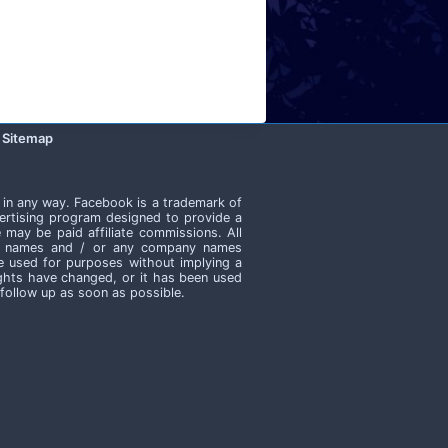
Sitemap
 in any way. Facebook is a trademark of
ertising program designed to provide a
 may be paid affiliate commissions. All
ate names and / or any company names
e used for purposes without implying a
rights have changed, or it has been used
 follow up as soon as possible.