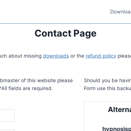
Downloa
Contact Page
touch about missing
downloads
or the
refund policy
please
ebmaster of this website please
Should you be havin
All fields are required.
Form use this backu
Altern
hypnosis