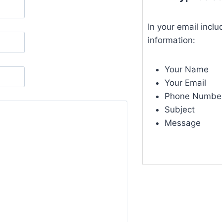
In your email inclu
information:
Your Name
Your Email
Phone Numbe
Subject
Message