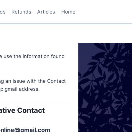
ds
Refunds
Articles
Home
 use the information found
g an issue with the Contact
p gmail address.
ative Contact
online@gmail.com