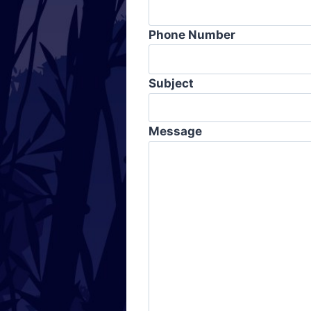
Phone Number
Subject
Message