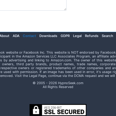
About
ADA
Contact
Downloads
GDPR
Legal
Refunds
Search
book website or Facebook Inc. This website is NOT endorsed by Facebook
icipant in the Amazon Services LLC Associates Program, an affiliate adv
es by advertising and linking to Amazon.com. The owner of this website
r owners, third party brands, product names, trade names, corpor
respective owners or registered trademarks of other companies and ar
are used with permission. If an image has been used in error, it's usage 
e removed. Visit the Legal Page, continue via the DCMA request and we will
© 2005 - 2026 HypnoSeek.com
All Rights Reserved