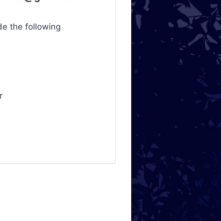
de the following
r