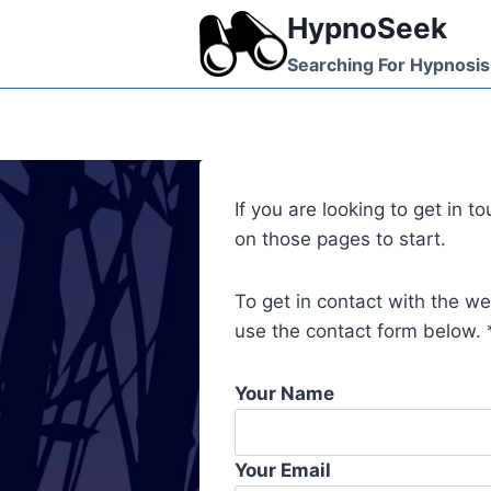
Skip
HypnoSeek
to
Searching For Hypnosis
content
If you are looking to get in 
on those pages to start.
To get in contact with the w
use the contact form below. *
Your Name
Your Email