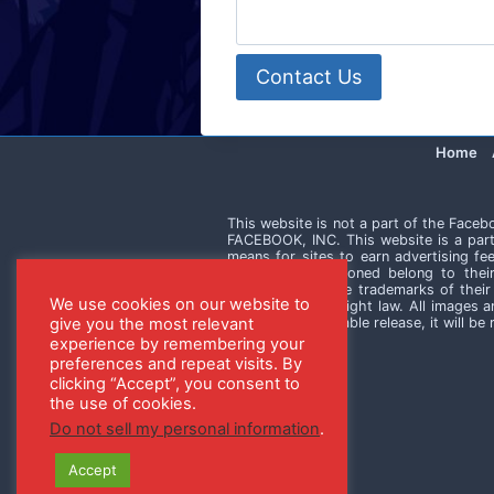
Contact Us
Home
This website is not a part of the Face
FACEBOOK, INC. This website is a part
means for sites to earn advertising fe
trademarks mentioned belong to thei
mentioned may be trademarks of their 
We use cookies on our website to
violation of copyright law. All images 
without an applicable release, it will b
give you the most relevant
experience by remembering your
preferences and repeat visits. By
clicking “Accept”, you consent to
the use of cookies.
Do not sell my personal information
.
Accept